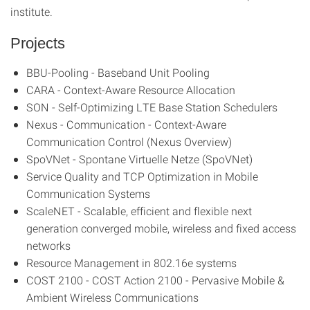
institute.
Projects
BBU-Pooling - Baseband Unit Pooling
CARA - Context-Aware Resource Allocation
SON - Self-Optimizing LTE Base Station Schedulers
Nexus - Communication - Context-Aware
Communication Control (Nexus Overview)
SpoVNet - Spontane Virtuelle Netze (SpoVNet)
Service Quality and TCP Optimization in Mobile
Communication Systems
ScaleNET - Scalable, efficient and flexible next
generation converged mobile, wireless and fixed access
networks
Resource Management in 802.16e systems
COST 2100 - COST Action 2100 - Pervasive Mobile &
Ambient Wireless Communications