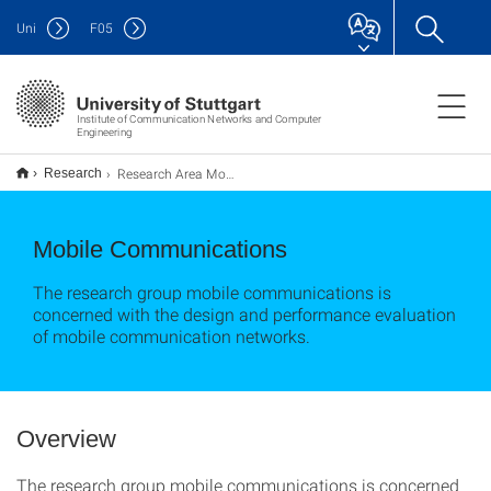
Uni
F
05
Institute of Communication Networks and Computer
Engineering
Research Area Mobile Communications
Research
Mobile Communications
The research group mobile communications is
concerned with the design and performance evaluation
of mobile communication networks.
Overview
The research group mobile communications is concerned