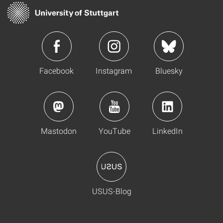
Facebook
Instagram
Bluesky
Mastodon
YouTube
LinkedIn
USUS-Blog