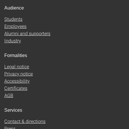
Audience
Students
Employees
Alumni and supporters
Industry
Formalities
Legal notice
Privacy notice
Accessibility
Certificates
AGB
Services
Contact & directions
Press