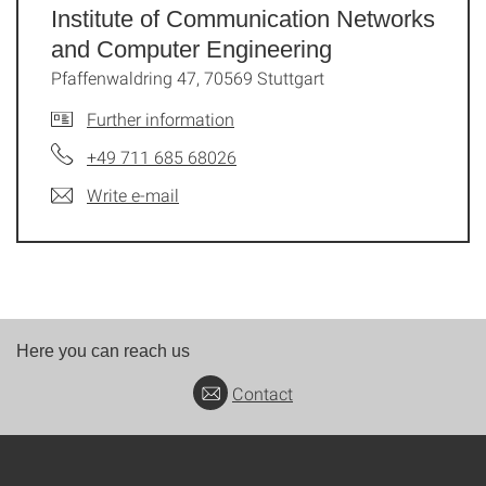
Institute of Communication Networks
and Computer Engineering
Pfaffenwaldring 47, 70569 Stuttgart
Further information
+49 711 685 68026
Write e-mail
Here you can reach us
Contact