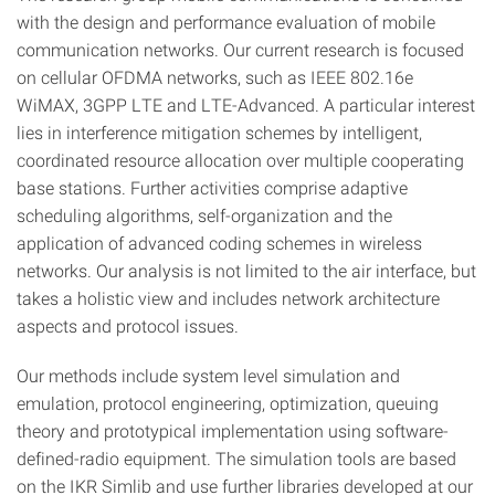
with the design and performance evaluation of mobile
communication networks. Our current research is focused
on cellular OFDMA networks, such as IEEE 802.16e
WiMAX, 3GPP LTE and LTE-Advanced. A particular interest
lies in interference mitigation schemes by intelligent,
coordinated resource allocation over multiple cooperating
base stations. Further activities comprise adaptive
scheduling algorithms, self-organization and the
application of advanced coding schemes in wireless
networks. Our analysis is not limited to the air interface, but
takes a holistic view and includes network architecture
aspects and protocol issues.
Our methods include system level simulation and
emulation, protocol engineering, optimization, queuing
theory and prototypical implementation using software-
defined-radio equipment. The simulation tools are based
on the IKR Simlib and use further libraries developed at our