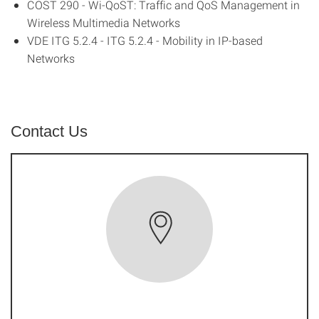
COST 290 - Wi-QoST: Traffic and QoS Management in
Wireless Multimedia Networks
VDE ITG 5.2.4 - ITG 5.2.4 - Mobility in IP-based
Networks
Contact Us