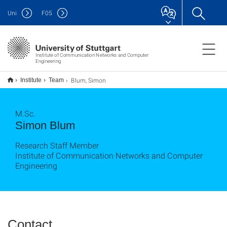
Uni
F
05
Institute of Communication Networks and Computer
Engineering
Blum, Simon
Institute
Team
M.Sc.
Simon Blum
Research Staff Member
Institute of Communication Networks and Computer
Engineering
Contact