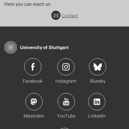
Here you can reach us
Contact
Facebook
Instagram
Bluesky
Mastodon
YouTube
LinkedIn