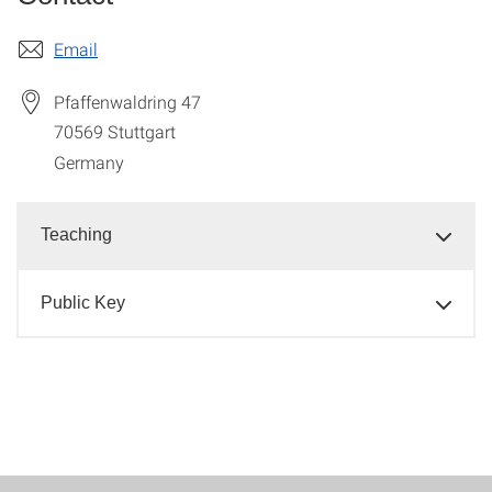
Email
Pfaffenwaldring 47
70569
Stuttgart
Germany
Teaching
Public Key