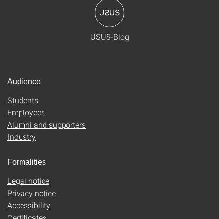
USUS-Blog
Audience
Students
Employees
Alumni and supporters
Industry
Formalities
Legal notice
Privacy notice
Accessibility
Certificates